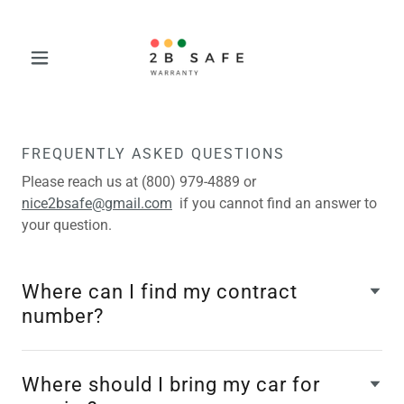
FREQUENTLY ASKED QUESTIONS
Please reach us at (800) 979-4889 or
nice2bsafe@gmail.com
if you cannot find an answer to
your question.
Where can I find my contract
number?
Where should I bring my car for