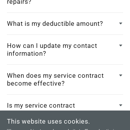
repairs?
What is my deductible amount?
How can I update my contact
information?
When does my service contract
become effective?
Is my service contract
transferable?
This website uses cookies.